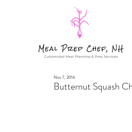
Nov 7, 2016
Butternut Squash Ch