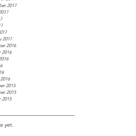
ber 2017
2017
17
17
017
y 2017
er 2016
 2016
2016
16
16
 2016
er 2015
er 2015
 2015
s yet.