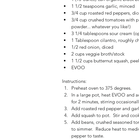
1 1/2 teaspoons garlic, minced  
3/4 cup roasted red peppers, dic
3/4 cup crushed tomatoes with pre
powder... whatever you like!)  
3 1/4 tablespoons sour cream (op
1 Tablespoon cilantro, roughly c
1/2 red onion, diced  
2 cups veggie broth/stock  
1 1/2 cups butternut squash, pe
EVOO 
Instructions: 
Preheat oven to 375 degrees.  
In a large pot, heat EVOO and ad
for 2 minutes, stirring occasionall
Add roasted red pepper and garli
Add squash to pot.  Stir and cook
Add beans, crushed seasoned tom
to simmer.  Reduce heat to medi
pepper to taste.  