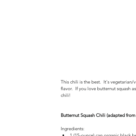
This chili is the best.  It's vegetarian
flavor.  If you love butternut squash a
chili!
Butternut Squash Chili (adapted from
Ingredients: 
1 (15-ounce) can organic black be