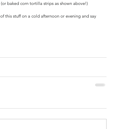
(or baked corn tortilla strips as shown above!) 
f this stuff on a cold afternoon or evening and say 