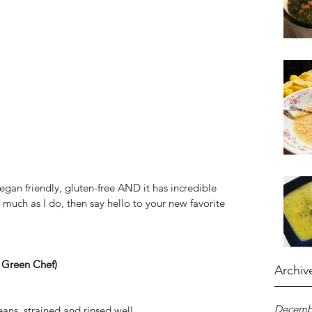
/vegan friendly, gluten-free AND it has incredible 
s much as I do, then say hello to your new favorite 
 Green Chef)
Archiv
Decemb
ans, strained and rinsed well  