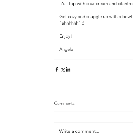
Top with sour cream and cilantro 
Get cozy and snuggle up with a bowl o
"ahhhhhh" :)
Enjoy!
Angela
Comments
Write a comment...