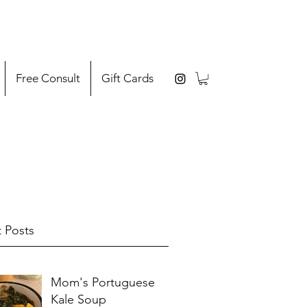
Free Consult
Gift Cards
 Posts
Mom's Portuguese
Kale Soup