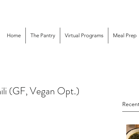
Home
The Pantry
Virtual Programs
Meal Prep
ili (GF, Vegan Opt.)
Recent