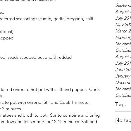
Septem
August 
ed  
July 20
ferred seasonings (cumin, garlic, oregano, chili 
May 20
March 2
tional)  
Februar
hopped  
Novemb
October
August 
eled, seeds scooped out and shredded  
July 20
June 20
January
Decemb
Novemb
d red onion to hot pot with salt and pepper.  Cook 
October
y.  
c to pot with onions.  Stir and Cook 1 minute.  
Tags
 2 minutes.  
atoes and broth to pot.  Stir to combine and bring 
No tag
um-low and let simmer for 12-15 minutes. Salt and 