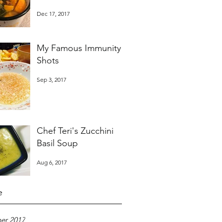
Dec 17, 2017
My Famous Immunity
Shots
Sep 3, 2017
Chef Teri's Zucchini
Basil Soup
Aug 6, 2017
e
er 2017