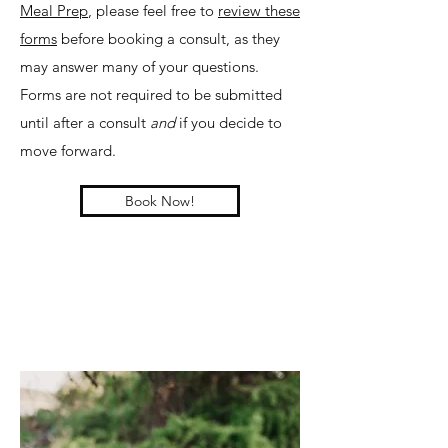
Meal Prep
, please feel free to
review these
forms
before booking a consult, as they
may answer many of your questions.
Forms are not required to be submitted
until after a consult
and
if you decide to
move forward.
Book Now!