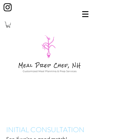
INITIAL CONSULTATION