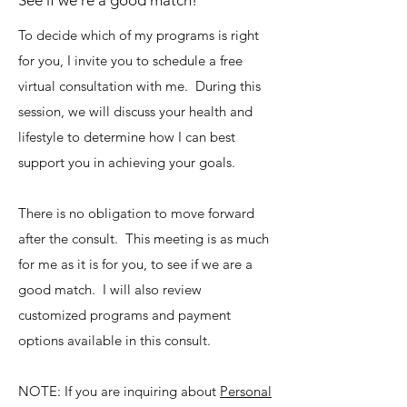
See if we're a good match!
To decide which of my programs is right
for you, I invite you to schedule a free
virtual consultation with me. During this
session, we will discuss your health and
lifestyle to determine how I can best
support you in achieving your goals.
There is no obligation to move forward
after the consult. This meeting is as much
for me as it is for you, to see if we are a
good match. I will also review
customized programs and payment
options available in this consult.
NOTE: If you are inquiring about
Personal