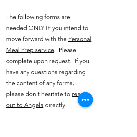
The following forms are
needed ONLY IF you intend to
move forward with the
Personal
Meal Prep service
. Please
complete upon request. If you
have any questions regarding
the content of any forms,
please don't hesitate to
reach
out to Angela
directly.
Client Intake