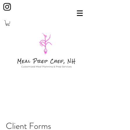
Client Forms