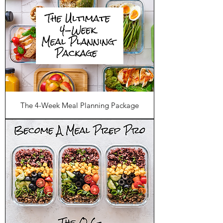
The 4-Week Meal Planning Package