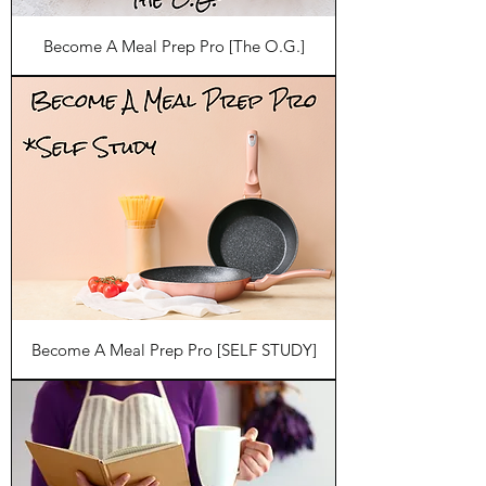
Become A Meal Prep Pro [The O.G.]
Become A Meal Prep Pro [SELF STUDY]