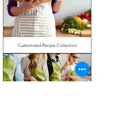
Customized Recipe Collection
60 Minute Virtual Meal Planning Coach