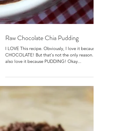
Raw Chocolate Chia Pudding
I LOVE This recipe. Obviously, I love it because
CHOCOLATE! But that's not the only reason. I
also love it because PUDDING! Okay...