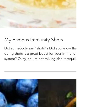
My Famous Immunity Shots
Did somebody say "shots"? Did you know that
doing shots is a great boost for your immune
system? Okay, so I'm not talking about tequila.
...