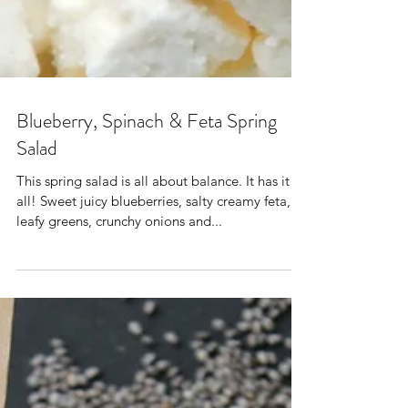
Blueberry, Spinach & Feta Spring
Salad
This spring salad is all about balance. It has it
all! Sweet juicy blueberries, salty creamy feta,
leafy greens, crunchy onions and...