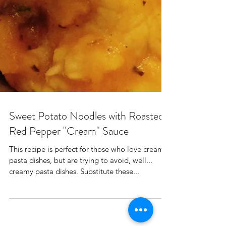
Sweet Potato Noodles with Roasted
Red Pepper "Cream" Sauce
This recipe is perfect for those who love creamy
pasta dishes, but are trying to avoid, well...
creamy pasta dishes. Substitute these...