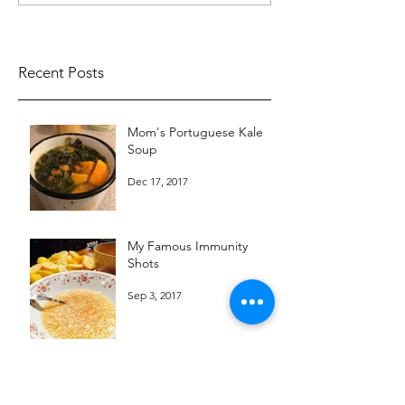
Recent Posts
Mom's Portuguese Kale
Soup
Dec 17, 2017
My Famous Immunity
Shots
Sep 3, 2017
Chef Teri's Zucchini Basil