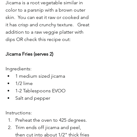
Jicama is a root vegetable similar in 
color to a parsnip with a brown outer 
skin.  You can eat it raw or cooked and 
it has crisp and crunchy texture.   Great 
addition to a raw veggie platter with 
dips OR check this recipe out:
Jicama Fries (serves 2)
Ingredients: 
1 medium sized jicama  
1/2 lime  
1-2 Tablespoons EVOO  
Salt and pepper 
Instructions: 
Preheat the oven to 425 degrees.  
Trim ends off jicama and peel, 
then cut into about 1/2" thick fries 