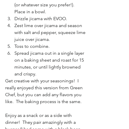
(or whatever size you prefer!).  
Place in a bowl.  
Drizzle jicama with EVOO.  
Zest lime over jicama and season 
with salt and pepper, squeeze lime 
juice over jicama.  
Toss to combine.  
Spread jicama out in a single layer 
on a baking sheet and roast for 15 
minutes, or until lightly browned 
and crispy. 
Get creative with your seasonings!  I 
really enjoyed this version from Green 
Chef, but you can add any flavors you 
like.  The baking process is the same. 
Enjoy as a snack or as a side with 
dinner!  They pair amazingly with a 