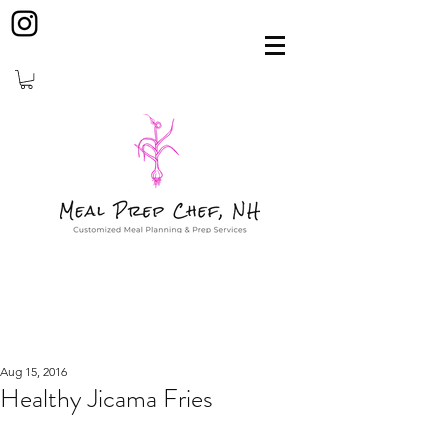
Aug 15, 2016
Healthy Jicama Fries