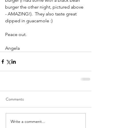
burger (I had some with a black bean 
burger the other night, pictured above 
- AMAZING!).  They also taste great 
dipped in guacamole :)
Peace out.
Angela
Comments
Write a comment...