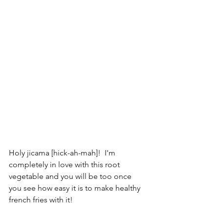
Holy jicama [hick-ah-mah]!  I'm 
completely in love with this root 
vegetable and you will be too once 
you see how easy it is to make healthy 
french fries with it!