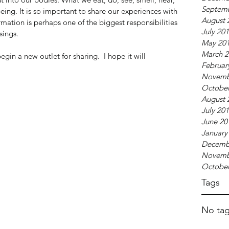
Septem
being. It is so important to share our experiences with 
August 
mation is perhaps one of the biggest responsibilities 
July 20
sings.
May 20
March 2
 begin a new outlet for sharing.  I hope it will 
Februar
Novemb
October
August 
July 20
June 20
January
Decemb
Novemb
October
Tags
No tag