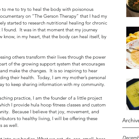
e to me to try to heal the body with poisonous 
 a documentary on “The Gerson Therapy” that I had my 
ly started to research nutritional healing for chronic 
I found.  It was in that moment that my journey 
 know, in my heart, that the body can heal itself, by 
sing others transform their lives through the power 
a part of the growing support system that encourages 
d make the changes.  It is so inspiring to hear 
rding their health.  Today, I am my mother’s personal 
day to keep sharing information with my community. 
hing practice, I am the founder of a little project 
hich I provide hula hoop fitness classes and custom 
ty.  Because I believe that joy, movement, and 
ibutors to healthy living, I will be offering these 
Archiv
 as well. 
Decemb
t into our bodies. What we eat, do, see, smell, hear, 