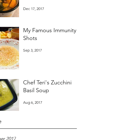
Dec 17, 2017
My Famous Immunity
Shots
Sep 3, 2017
Chef Teri's Zucchini
Basil Soup
Aug 6, 2017
e
er 2017