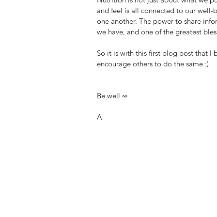
and feel is all connected to our well-
one another. The power to share infor
we have, and one of the greatest bles
So it is with this first blog post that I
encourage others to do the same :)
Be well ∞
A