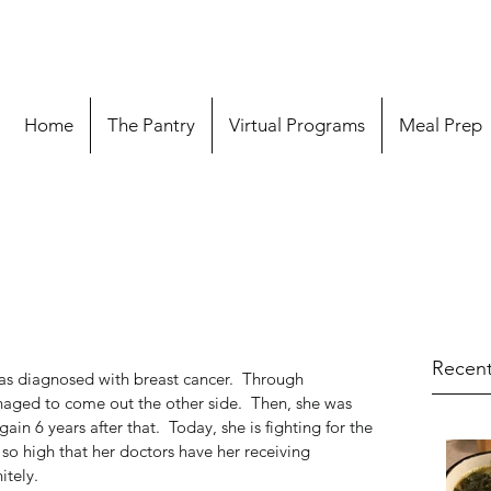
Home
The Pantry
Virtual Programs
Meal Prep
Recent
s diagnosed with breast cancer.  Through 
aged to come out the other side.  Then, she was 
in 6 years after that.  Today, she is fighting for the 
 so high that her doctors have her receiving 
tely. 