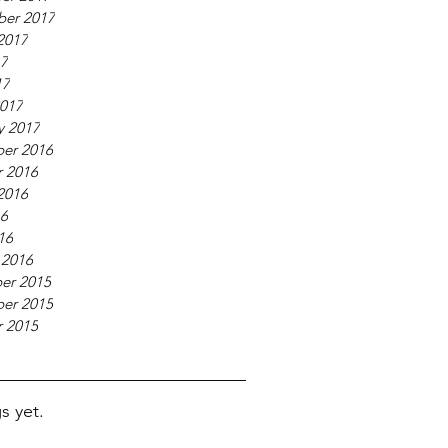
ber 2017
2017
17
17
017
y 2017
er 2016
 2016
2016
16
16
 2016
er 2015
er 2015
 2015
s yet.