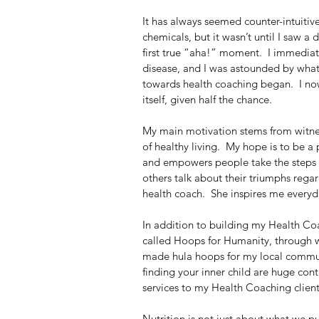
It has always seemed counter-intuitiv
chemicals, but it wasn’t until I saw
first true “aha!” moment.  I immediate
disease, and I was astounded by what 
towards health coaching began.  I now
itself, given half the chance.
My main motivation stems from witnes
of healthy living.  My hope is to be 
and empowers people take the steps an
others talk about their triumphs rega
health coach.  She inspires me every
In addition to building my Health Coac
called Hoops for Humanity, through w
made hula hoops for my local communi
finding your inner child are huge contr
services to my Health Coaching clients
Nutrition is not just about what we pu