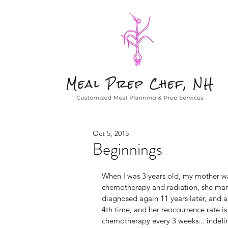
Oct 5, 2015
Beginnings
When I was 3 years old, my mother wa
chemotherapy and radiation, she man
diagnosed again 11 years later, and aga
4th time, and her reoccurrence rate is
chemotherapy every 3 weeks... indefini