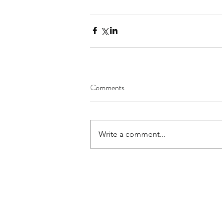
Comments
Write a comment...