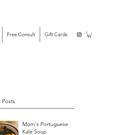
Free Consult
Gift Cards
 Posts
Mom's Portuguese
Kale Soup