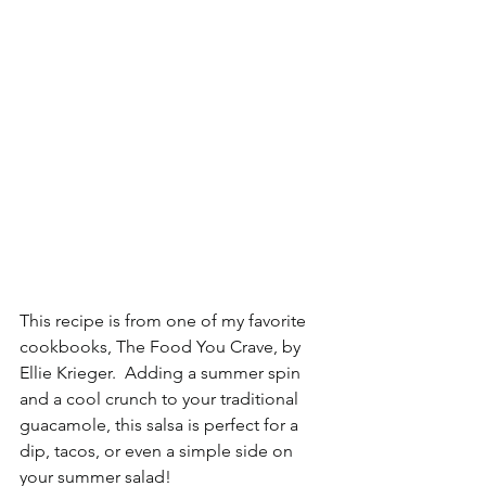
This recipe is from one of my favorite 
cookbooks, The Food You Crave, by 
Ellie Krieger.  Adding a summer spin 
and a cool crunch to your traditional 
guacamole, this salsa is perfect for a 
dip, tacos, or even a simple side on 
your summer salad!