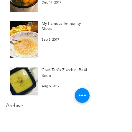
Dec 17, 2017
My Famous Immunity
Shots
Sep 3, 2017
Chef Teri's Zucchini Basil
Soup
Aug 6, 2017
Archive
December 2017
September 2017