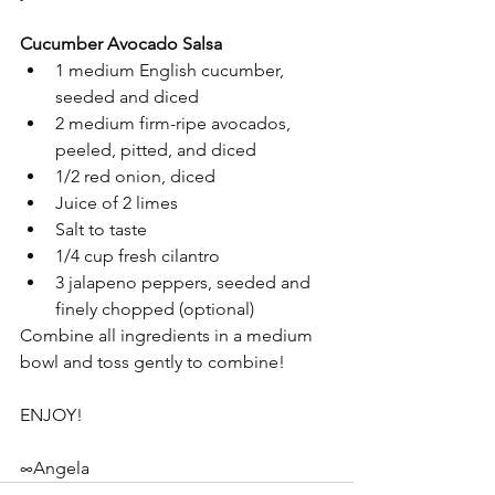
Cucumber Avocado Salsa
1 medium English cucumber, 
seeded and diced   
2 medium firm-ripe avocados, 
peeled, pitted, and diced  
1/2 red onion, diced  
Juice of 2 limes  
Salt to taste  
1/4 cup fresh cilantro  
3 jalapeno peppers, seeded and 
finely chopped (optional)  
Combine all ingredients in a medium 
bowl and toss gently to combine!
ENJOY!
∞Angela 