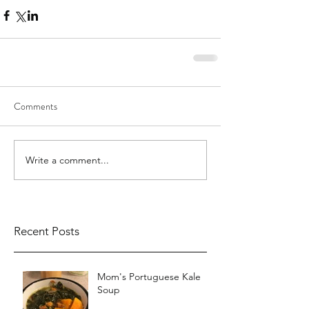
Comments
Write a comment...
Recent Posts
Mom's Portuguese Kale
Soup