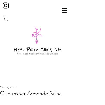
Oct 19, 2015
Cucumber Avocado Salsa